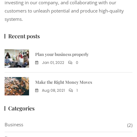
investing in our company, and collaborating with our
customers to unleash potential and produce high-quality
systems.
Recent posts
Plan your business properly
Jan 01, 2022
0
Make the Right Money Moves
Aug 08, 2021
1
Categories
Business
(2)