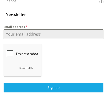
Finance
(1)
| Newsletter
Email address
*
Sign up