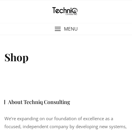
Skip
to
content
MENU
Shop
About Techniq Consulting
We’re expanding on our foundation of excellence as a
focused, independent company by developing new systems,