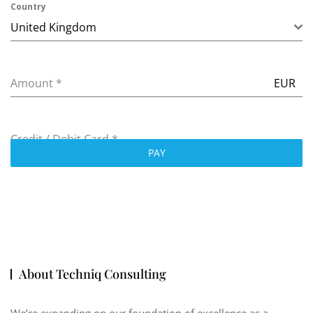
Country
United Kingdom
Amount
*
EUR
Credit / Debit Card
*
PAY
About Techniq Consulting
We’re expanding on our foundation of excellence as a