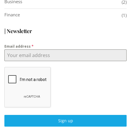
Business
(2)
Finance
(1)
| Newsletter
Email address
*
Sign up