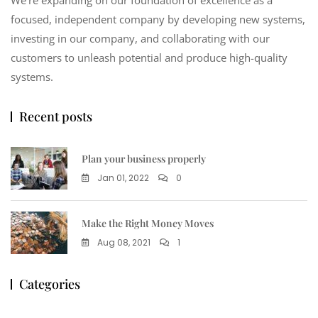
focused, independent company by developing new systems,
investing in our company, and collaborating with our
customers to unleash potential and produce high-quality
systems.
Recent posts
Plan your business properly
Jan 01, 2022
0
Make the Right Money Moves
Aug 08, 2021
1
Categories