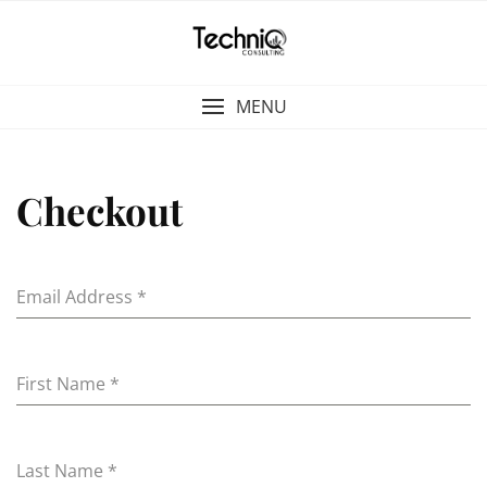
Skip
to
content
MENU
Checkout
Email Address
*
First Name
*
Last Name
*