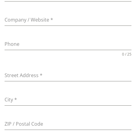
Company / Website
*
Phone
0 / 25
Street Address
*
City
*
ZIP / Postal Code